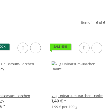
Items 1 - 6 of 6
TOCK
SALE 45%
niBärsum-Bärchen
75g UniBärsum-Bärchen Danke
day
1,49 €
*
 €
*
1,99 € per 100 g