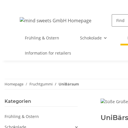
Frühling & Ostern
Schokolade
Information for retailers
Homepage
Fruchtgummi
UniBärsum
Kategorien
UniBär
Frühling & Ostern
Schokolade