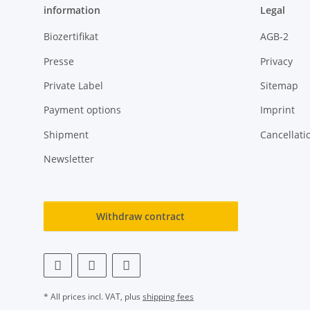
information
Legal
Biozertifikat
AGB-2
Presse
Privacy
Private Label
Sitemap
Payment options
Imprint
Shipment
Cancellati
Newsletter
Withdraw contract
* All prices incl. VAT, plus
shipping fees