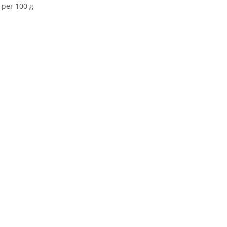
 per 100 g