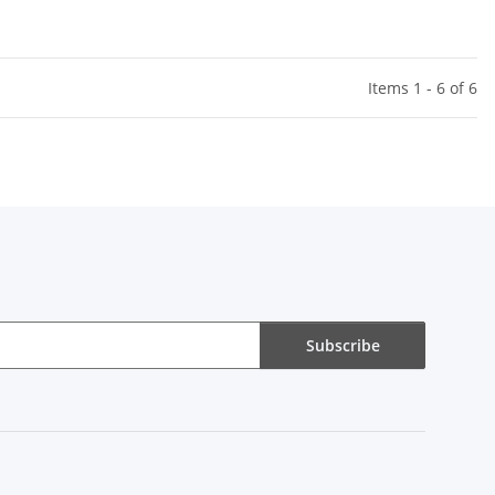
Items 1 - 6 of 6
Subscribe