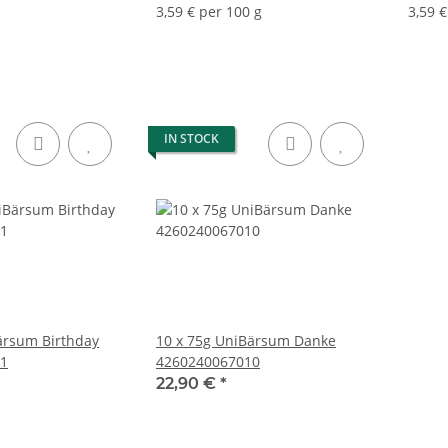
3,59 € per 100 g
3,59 €
IN STOCK
ärsum Birthday
10 x 75g UniBärsum Danke
1
4260240067010
22,90 €
*