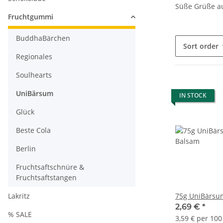
Süße Grüße a
Fruchtgummi
BuddhaBärchen
Sort order
Regionales
Soulhearts
UniBärsum
IN STOCK
Glück
Beste Cola
Berlin
Fruchtsaftschnüre &
Fruchtsaftstangen
Lakritz
75g UniBärsu
2,69 €
*
% SALE
3,59 € per 100