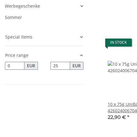
Werbegeschenke
Sommer
Special items
IN STOCK
Price range
EUR
EUR
10 x 75g UniB
426024006704
22,90 €
*