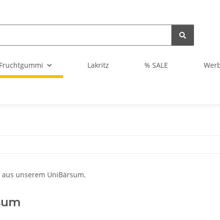
Fruchtgummi
Lakritz
% SALE
Wer
sum