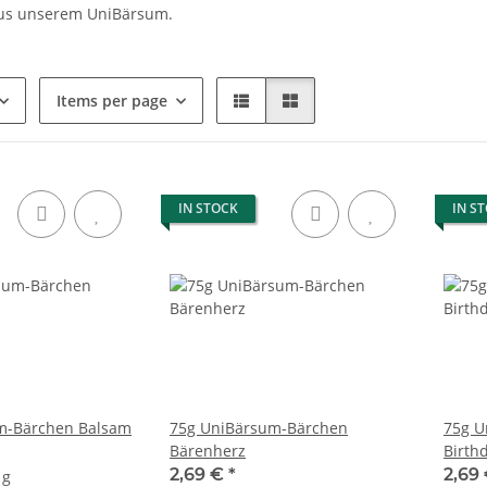
us unserem UniBärsum.
Items per page
IN STOCK
IN S
m-Bärchen Balsam
75g UniBärsum-Bärchen
75g U
Bärenherz
Birth
2,69 €
*
2,69
 g