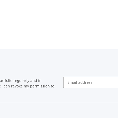
rtfolio regularly and in
at I can revoke my permission to
Newsletter Subscribe