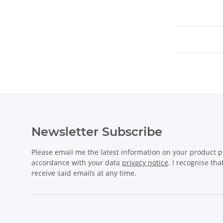
Newsletter Subscribe
Please email me the latest information on your product po
accordance with your data
privacy notice
. I recognise th
receive said emails at any time.