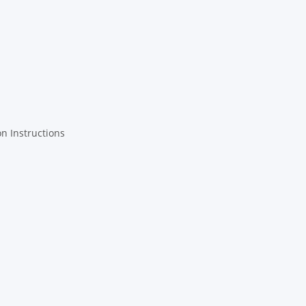
on Instructions