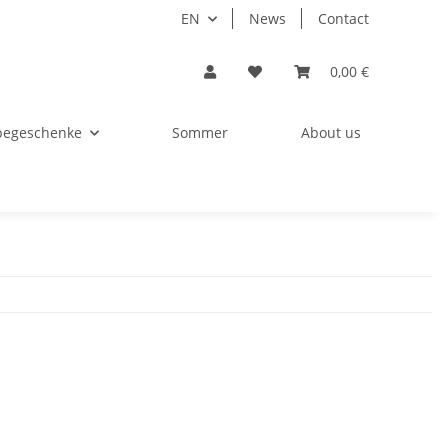
EN
News
Contact
0,00 €
begeschenke
Sommer
About us