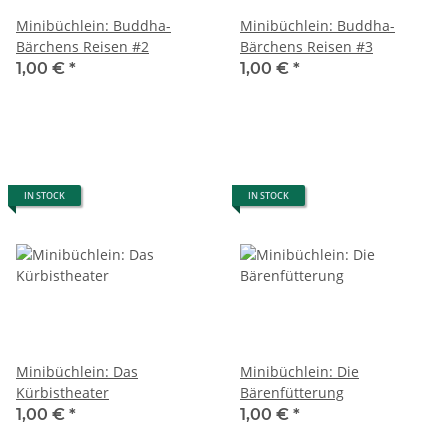
Minibüchlein: Buddha-
Minibüchlein: Buddha-
Bärchens Reisen #2
Bärchens Reisen #3
1,00 €
*
1,00 €
*
IN STOCK
IN STOCK
Minibüchlein: Das
Minibüchlein: Die
Kürbistheater
Bärenfütterung
1,00 €
*
1,00 €
*