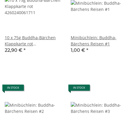
10 x 75g Buddha-Bärchen
Minibüchlein: Buddha-
Klappkarte rot
Bärchens Reisen #1
4260240061711
22,90 €
*
1,00 €
*
IN STOCK
IN STOCK