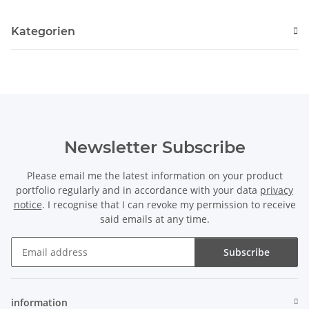
Kategorien
Newsletter Subscribe
Please email me the latest information on your product
portfolio regularly and in accordance with your data
privacy
notice
. I recognise that I can revoke my permission to receive
said emails at any time.
Subscribe
Newsletter Subscribe
information