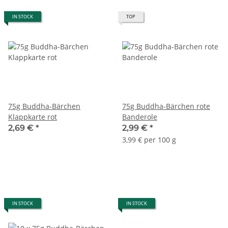
IN STOCK
TOP
75g Buddha-Bärchen
75g Buddha-Bärchen rote
Klappkarte rot
Banderole
2,69 €
*
2,99 €
*
3,99 € per 100 g
IN STOCK
IN STOCK