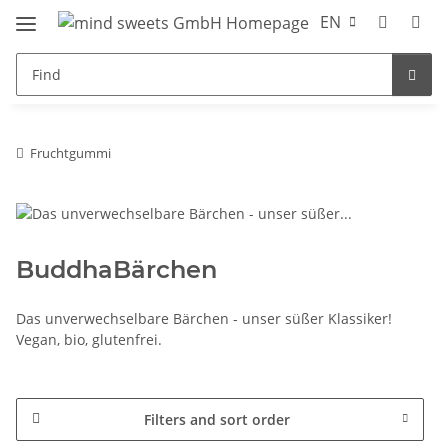
EN
Fruchtgummi
BuddhaBärchen
Das unverwechselbare Bärchen - unser süßer Klassiker!
Vegan, bio, glutenfrei.
Filters and sort order