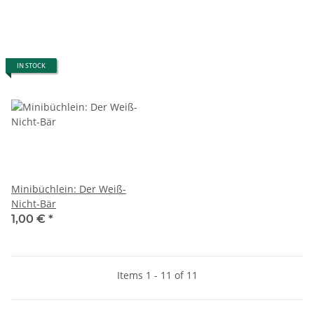
IN STOCK
Minibüchlein: Der Weiß-
Nicht-Bär
1,00 €
*
Items 1 - 11 of 11