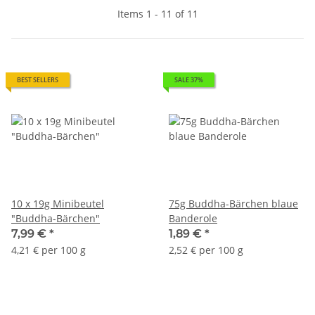
Items 1 - 11 of 11
BEST SELLERS
SALE 37%
10 x 19g Minibeutel
75g Buddha-Bärchen blaue
"Buddha-Bärchen"
Banderole
7,99 €
*
1,89 €
*
4,21 € per 100 g
2,52 € per 100 g